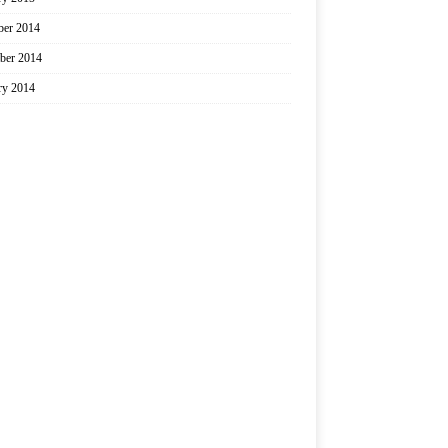
er 2014
ber 2014
ry 2014