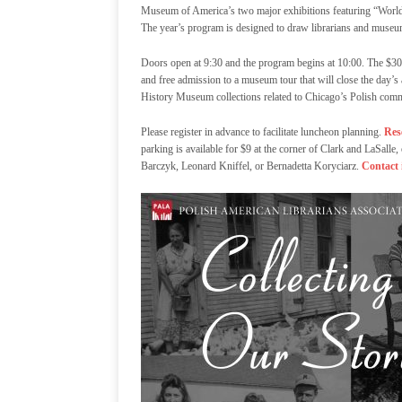
Museum of America’s two major exhibitions featuring “World 
The year’s program is designed to draw librarians and museums
Doors open at 9:30 and the program begins at 10:00. The $30 
and free admission to a museum tour that will close the day’s 
History Museum collections related to Chicago’s Polish com
Please register in advance to facilitate luncheon planning.
Res
parking is available for $9 at the corner of Clark and LaSa
Barczyk, Leonard Kniffel, or Bernadetta Koryciarz.
Contact 