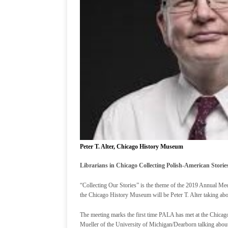
Peter T. Alter, Chicago History Museum
Librarians in Chicago Collecting Polish-American Storie
“Collecting Our Stories” is the theme of the 2019 Annual Mee
the Chicago History Museum will be Peter T. Alter taking ab
The meeting marks the first time PALA has met at the Chicag
Mueller of the University of Michigan/Dearborn talking about