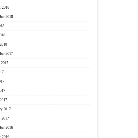
r 2018
ber 2018
018
2018
2018
ber 2017
 2017
017
017
2017
2017
ry 2017
y 2017
ber 2016
r 2016