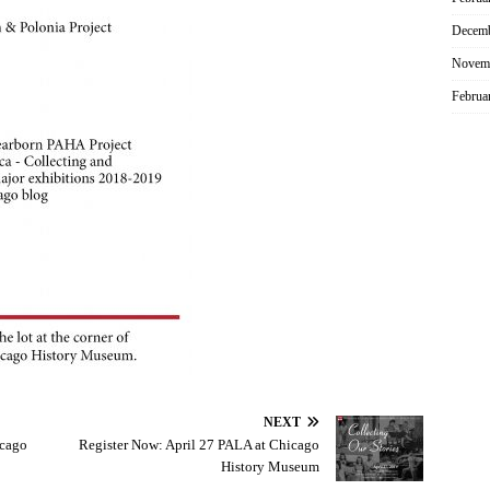
Decemb
Novem
Februa
NEXT
icago
Register Now: April 27 PALA at Chicago
History Museum