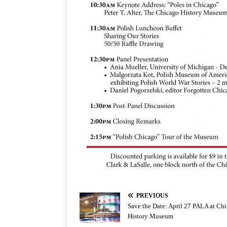
PREVIOUS
Save the Date: April 27 PALA at Ch
History Museum