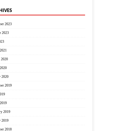
HIVES
er 2023
r 2023
023
2021
 2020
2020
y 2020
er 2019
2019
2019
ry 2019
y 2019
er 2018