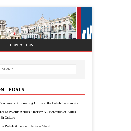
CONTACT US
ENT POSTS
Zakrzewska: Connecting CPL and the Polish Community
nts of Polonia Across America: A Celebration of Polish
y & Culture
r is Polish-American Heritage Month