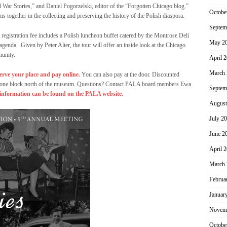
War Stories,” and Daniel Pogorzelski, editor of the “Forgotten Chicago blog.”
Octobe
 together in the collecting and preserving the history of the Polish diaspora.
Septem
registration fee includes a Polish luncheon buffet catered by the Montrose Deli
May 2
agenda. Given by Peter Alter, the tour will offer an inside look at the Chicago
munity.
April 
March 
erve your place and pay online.
You can also pay at the door. Discounted
lle, one block north of the museum. Questions? Contact PALA board members Ewa
Septem
information can be found on the PALA website.
August
July 2
June 2
April 
March 
Februa
Januar
Novem
Octobe