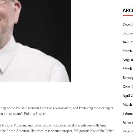
ARC
Decemb
Octobe
June 2
March 
August
March 
Januar
Decemb
April 
s
March 
ting of the Polish American Librarians Association, and keynoting the meeting at
Februa
out the museum’s Polonia Project.
Januar
o History Museum, and the schedule includes a panel presentation with Ania
 the Polish American Historical Association project, Malgorzata Kot of the Polish
Decemb