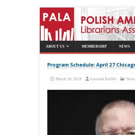
ABOUT US
MEMBERSHIP
NEWS
Program Schedule: April 27 Chica
March 18, 2019
Leonard Kniffel
News