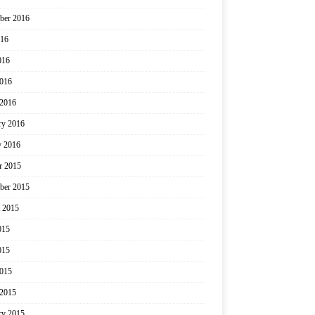
ber 2016
016
016
2016
2016
ry 2016
y 2016
r 2015
ber 2015
 2015
015
015
2015
2015
ry 2015