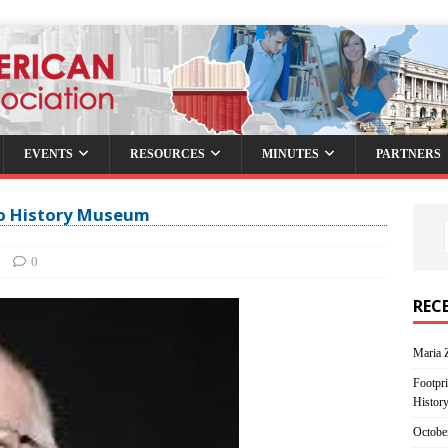
EVENTS
RESOURCES
MINUTES
PARTNERS
go History Museum
0
REC
Maria 
Footpri
Histor
Octobe