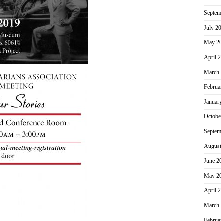
Septem
July 2
May 2
April 
March 
Februa
Januar
Octobe
Septem
August
June 2
May 2
April 
March 
Februa