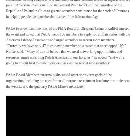
purely American inventions. Consul General Piotr Janicki of the Consulate of the
Republic of Poland in Chicago greeted attendees with praise for the work of librarians
in helping people navigate the abundance of the Information Age.
PALA President and member of the PMA Board of Directors Leonard Kniffel emceed
the event and noted that PALA needs 100 members to apply for affiliate status with the
American Library Association and urged attendees to recruit more members.
“Currently we have only 47 dues-paying member on a roster that once topped 100,”
Kniffel said. “Many of us still believe that we need networking opportunities and
resources aimed at serving Polish American in our libraries,” he added, “and we’re
going to do our best to draw members back and to recruit new members”
PALA Board Members informally discussed other short-term goals of the
organization, including the need for an all-purpose recruitment brochure to supplement
the website and the quarterly PALA Mine e-newsletter.