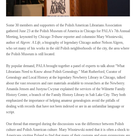
Some 30 members and supporters of the Polish American Librarians Association
gathered June 23 at the Polish Museum of America in Chicago for PALA’s 7th Annual
Meeting, keynoted by
Chicago Tribune
reporter and columnist Mary Wisniewski,
author of
Algren: A Life
, a biography of legendary Chicago author Nelson Algren,
who set many of his works in the old Polish neighborhoods of the city, the area where
the Polish Museum is still located.
By popular demand, PALA brought together a panel of experts to talk about “What
Librarians Need to Know about Polish Genealogy.” Matt Rutherford, Curator of
Genealogy and Local History at the legendary Newberry Library in Chicago, talked
about the vast resources and rare materials available to researchers at the Newberry.
Amanda Jensen and Justyna Cwynar explained the services of the Wilmette Family
History Center, a branch of the Family History Library in Salt Lake City. They both
emphasized the importance of helping amateur genealogists avoid the pitfalls of
dealing with records that have not been indexed or are in an unfamiliar language or
script.
One thread that emerged during the discussions was the difference between Polish
culture and Polish American culture. Mary Wisniewski noted that it is often a shock to
Americans visiting Poland to find that many of their customs and even expressions are