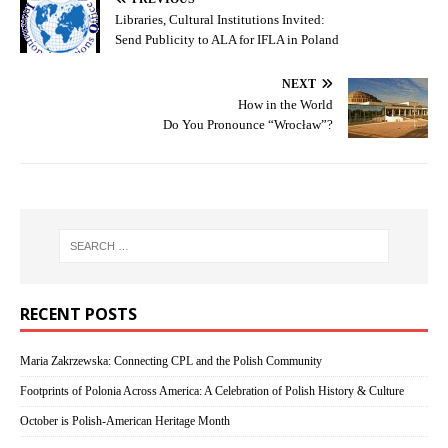
Libraries, Cultural Institutions Invited:
Send Publicity to ALA for IFLA in Poland
NEXT
How in the World
Do You Pronounce “Wrocław”?
RECENT POSTS
Maria Zakrzewska: Connecting CPL and the Polish Community
Footprints of Polonia Across America: A Celebration of Polish History & Culture
October is Polish-American Heritage Month