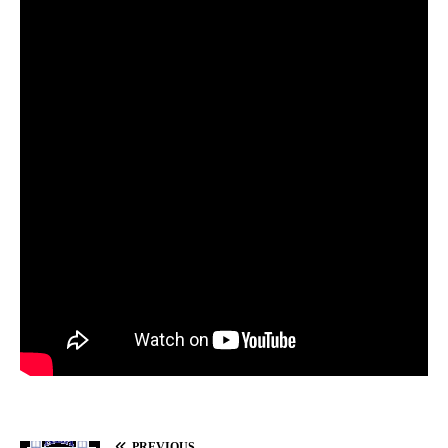
PREVIOUS