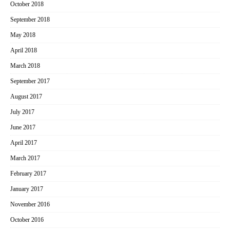
October 2018
September 2018
May 2018
April 2018
March 2018
September 2017
August 2017
July 2017
June 2017
April 2017
March 2017
February 2017
January 2017
November 2016
October 2016