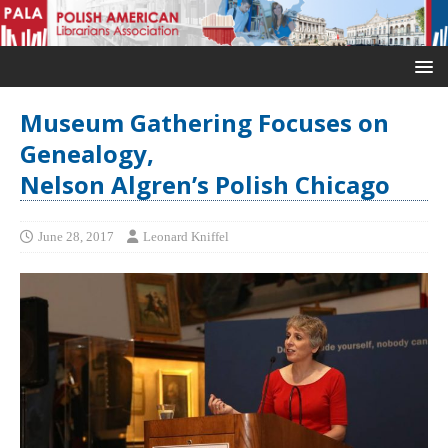
Museum Gathering Focuses on
Genealogy,
Nelson Algren’s Polish Chicago
June 28, 2017
Leonard Kniffel