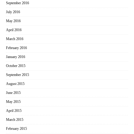
September 2016
July 2016
May 2016
April 2016
March 2016
February 2016
January 2016
October 2015
September 2015
August 2015
June 2015
May 2015
April 2015
March 2015
February 2015