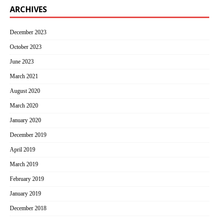
ARCHIVES
December 2023
October 2023
June 2023
March 2021
August 2020
March 2020
January 2020
December 2019
April 2019
March 2019
February 2019
January 2019
December 2018