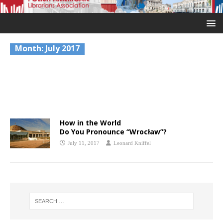
Month:
July 2017
How in the World
Do You Pronounce “Wrocław”?
July 11, 2017
Leonard Kniffel