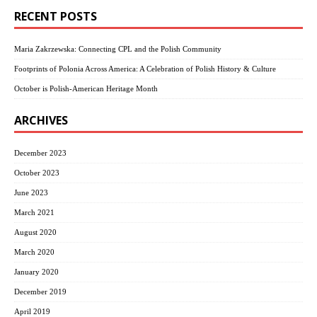
RECENT POSTS
Maria Zakrzewska: Connecting CPL and the Polish Community
Footprints of Polonia Across America: A Celebration of Polish History & Culture
October is Polish-American Heritage Month
ARCHIVES
December 2023
October 2023
June 2023
March 2021
August 2020
March 2020
January 2020
December 2019
April 2019