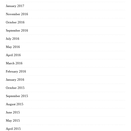
January 2017
November 2016
October 2016
September 2016
July 2016
May 2016
April 2016
March 2016
February 2016
January 2016
October 2015
September 2015
August 2015
June 2015
May 2015
April 2015