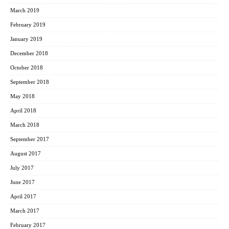
March 2019
February 2019
January 2019
December 2018
October 2018
September 2018
May 2018
April 2018
March 2018
September 2017
August 2017
July 2017
June 2017
April 2017
March 2017
February 2017