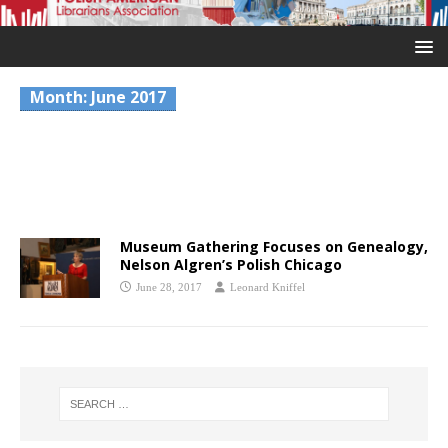
Month:
June 2017
Museum Gathering Focuses on Genealogy,
Nelson Algren’s Polish Chicago
June 28, 2017
Leonard Kniffel