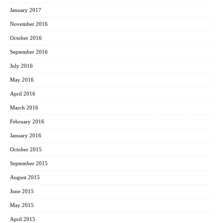
January 2017
November 2016
October 2016
September 2016
July 2016
May 2016
April 2016
March 2016
February 2016
January 2016
October 2015
September 2015
August 2015
June 2015
May 2015
April 2015