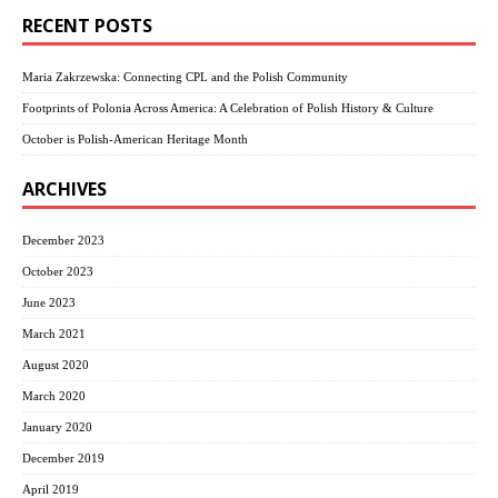
RECENT POSTS
Maria Zakrzewska: Connecting CPL and the Polish Community
Footprints of Polonia Across America: A Celebration of Polish History & Culture
October is Polish-American Heritage Month
ARCHIVES
December 2023
October 2023
June 2023
March 2021
August 2020
March 2020
January 2020
December 2019
April 2019