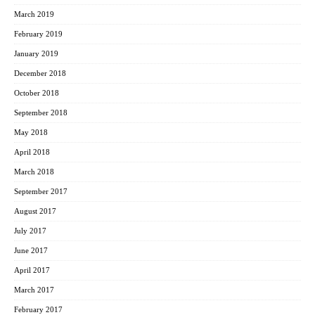
March 2019
February 2019
January 2019
December 2018
October 2018
September 2018
May 2018
April 2018
March 2018
September 2017
August 2017
July 2017
June 2017
April 2017
March 2017
February 2017