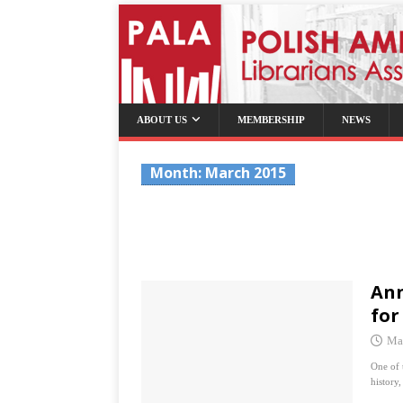
ABOUT US
MEMBERSHIP
NEWS
Month:
March 2015
Ann
for
Ma
One of 
history