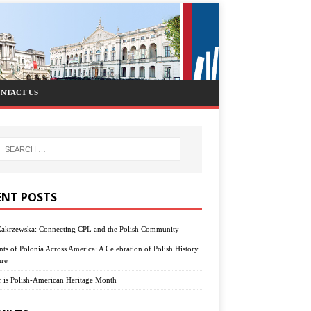
NTACT US
ENT POSTS
Zakrzewska: Connecting CPL and the Polish Community
nts of Polonia Across America: A Celebration of Polish History
ure
 is Polish-American Heritage Month