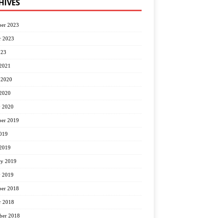
HIVES
er 2023
r 2023
023
2021
 2020
2020
y 2020
er 2019
2019
2019
ry 2019
y 2019
er 2018
r 2018
ber 2018