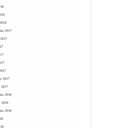
018
2018
2018
ber 2017
 2017
017
017
2017
2017
ry 2017
y 2017
er 2016
r 2016
ber 2016
016
016