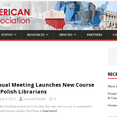
EVENTS
RESOURCES
MINUTES
PARTNERS
CO
REC
ual Meeting Launches New Course
Maria 
 Polish Librarians
Footpri
& Cult
rch 9, 2015
Leonard Kniffel
0
October
the first things tyrants try to do when they take over is to try to commandeer
, said keynote speaker Neal Pease at
[read more]