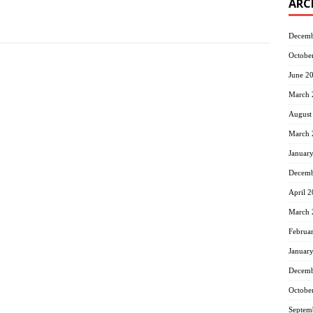
ARC
Decemb
Octobe
June 2
March 
August
March 
Januar
Decemb
April 
March 
Februa
Januar
Decemb
Octobe
Septem