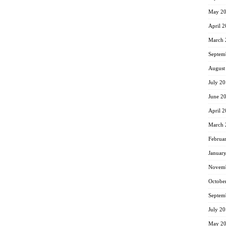
May 2
April 
March 
Septem
August
July 2
June 2
April 
March 
Februa
Januar
Novemb
Octobe
Septem
July 2
May 2