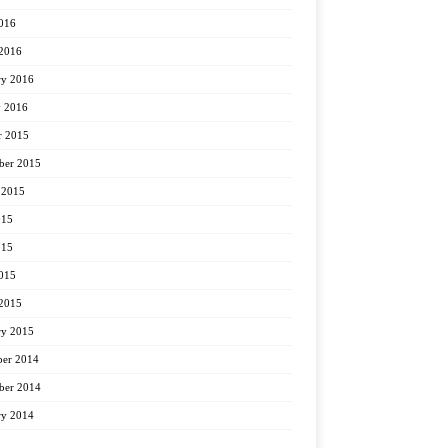
2016
2016
ry 2016
y 2016
r 2015
ber 2015
 2015
015
015
2015
2015
ry 2015
er 2014
er 2014
ry 2014