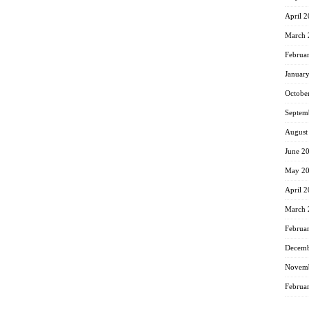
April 
March 
Februa
Januar
Octobe
Septem
August
June 2
May 2
April 
March 
Februa
Decemb
Novemb
Februa