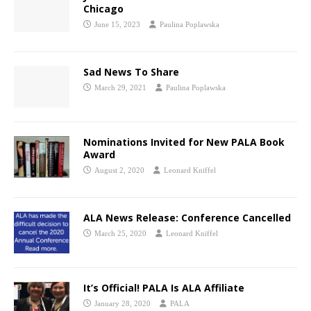
Chicago
June 15, 2023
Paulina Poplawska
Sad News To Share
March 29, 2021
Paulina Poplawska
Nominations Invited for New PALA Book
Award
August 2, 2020
Leonard Kniffel
ALA News Release: Conference Cancelled
March 25, 2020
Leonard Kniffel
It’s Official! PALA Is ALA Affiliate
January 28, 2020
PALA