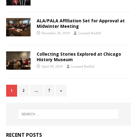
ALA/PALA Affiliation Set for Approval at
Midwinter Meeting
December 29, 2019
Leonard Kniffel
Collecting Stories Explored at Chicago
History Museum
April 28, 2019
Leonard Kniffel
1
2
…
7
»
RECENT POSTS