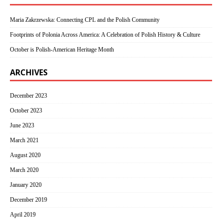
Maria Zakrzewska: Connecting CPL and the Polish Community
Footprints of Polonia Across America: A Celebration of Polish History & Culture
October is Polish-American Heritage Month
ARCHIVES
December 2023
October 2023
June 2023
March 2021
August 2020
March 2020
January 2020
December 2019
April 2019