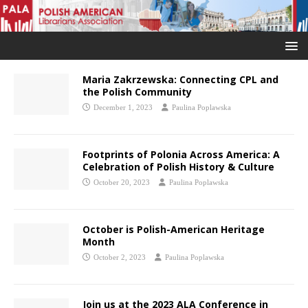
Maria Zakrzewska: Connecting CPL and
the Polish Community
December 1, 2023
Paulina Poplawska
Footprints of Polonia Across America: A
Celebration of Polish History & Culture
October 20, 2023
Paulina Poplawska
October is Polish-American Heritage
Month
October 2, 2023
Paulina Poplawska
Join us at the 2023 ALA Conference in