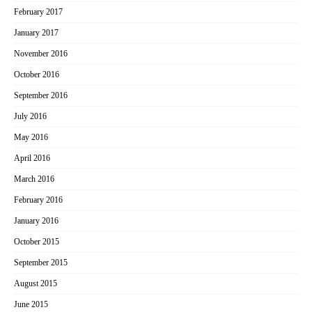
February 2017
January 2017
November 2016
October 2016
September 2016
July 2016
May 2016
April 2016
March 2016
February 2016
January 2016
October 2015
September 2015
August 2015
June 2015