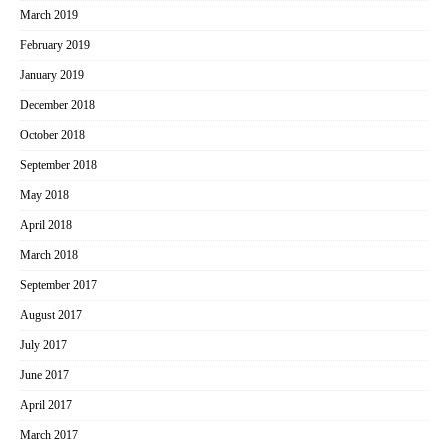
March 2019
February 2019
January 2019
December 2018
October 2018
September 2018
May 2018
April 2018
March 2018
September 2017
August 2017
July 2017
June 2017
April 2017
March 2017