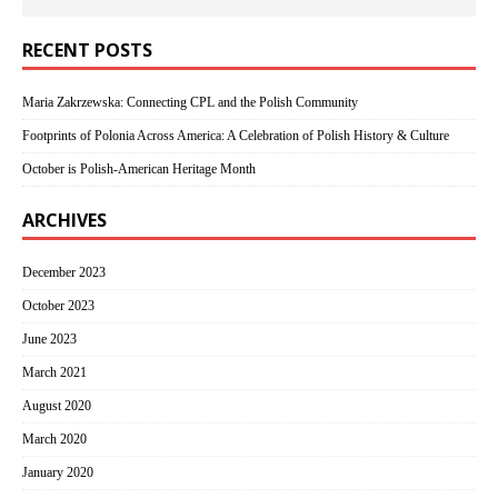
RECENT POSTS
Maria Zakrzewska: Connecting CPL and the Polish Community
Footprints of Polonia Across America: A Celebration of Polish History & Culture
October is Polish-American Heritage Month
ARCHIVES
December 2023
October 2023
June 2023
March 2021
August 2020
March 2020
January 2020