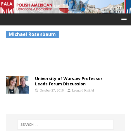
Michael Rosenbaum
University of Warsaw Professor
Leads Forum Discussion
October 27, 2016
Leonard Kniffel