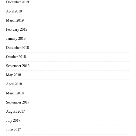
December 2019
April 2019
March 2019
February 2019
January 2019
December 2018
October 2018
September 2018
May 2018
April 2018
March 2018
September 2017
August 2017
July 2017
June 2017