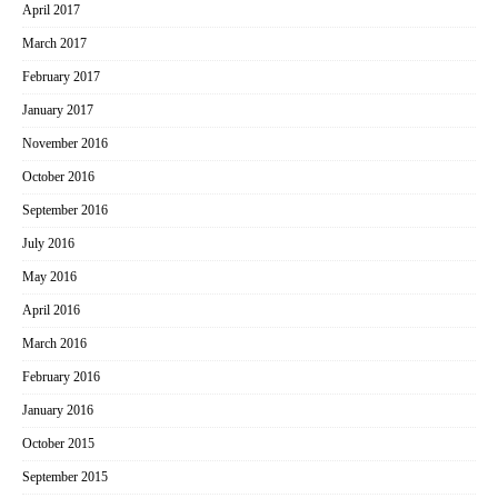
April 2017
March 2017
February 2017
January 2017
November 2016
October 2016
September 2016
July 2016
May 2016
April 2016
March 2016
February 2016
January 2016
October 2015
September 2015