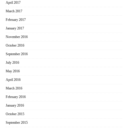
April 2017
March 2017
February 2017
January 2017
November 2016
October 2016
September 2016
July 2016
May 2016
April 2016
March 2016
February 2016
January 2016
October 2015
September 2015