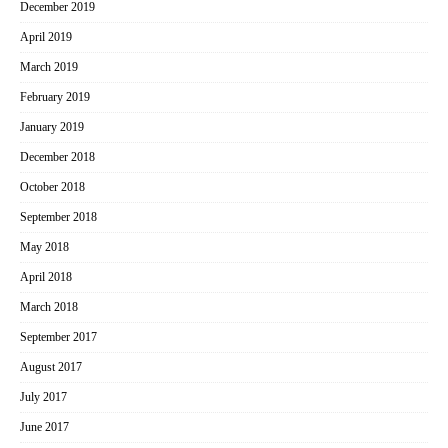
December 2019
April 2019
March 2019
February 2019
January 2019
December 2018
October 2018
September 2018
May 2018
April 2018
March 2018
September 2017
August 2017
July 2017
June 2017