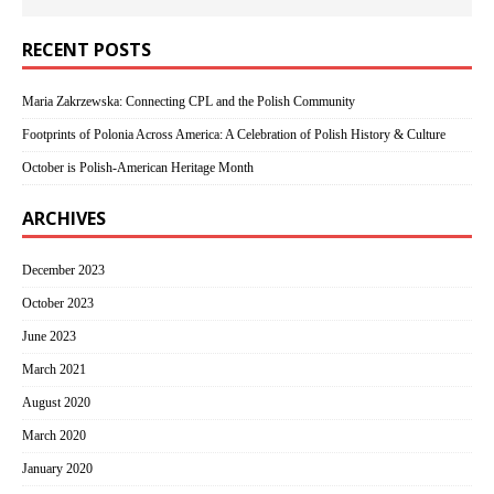
RECENT POSTS
Maria Zakrzewska: Connecting CPL and the Polish Community
Footprints of Polonia Across America: A Celebration of Polish History & Culture
October is Polish-American Heritage Month
ARCHIVES
December 2023
October 2023
June 2023
March 2021
August 2020
March 2020
January 2020