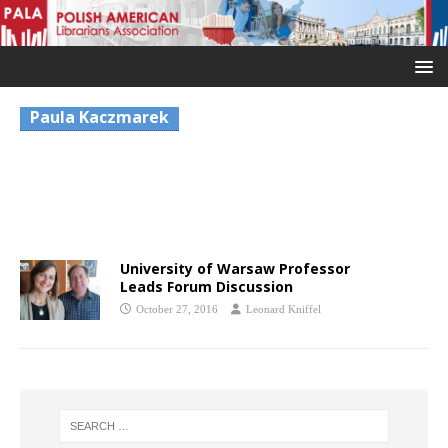
Paula Kaczmarek
University of Warsaw Professor
Leads Forum Discussion
October 27, 2016
Leonard Kniffel