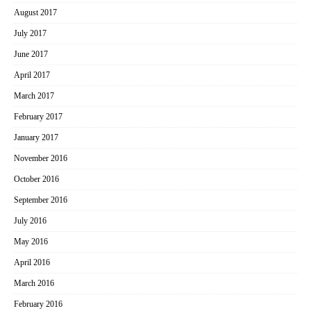
August 2017
July 2017
June 2017
April 2017
March 2017
February 2017
January 2017
November 2016
October 2016
September 2016
July 2016
May 2016
April 2016
March 2016
February 2016