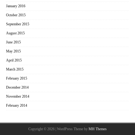
January 2016
October 2015
September 2015
August 2015
June 2015
May 2015
April 2015
March 2015
February 2015
December 2014
November 2014
February 2014
Copyright © 2026 | WordPress Theme by
MH Themes