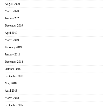
August 2020
March 2020
January 2020
December 2019
April 2019
March 2019
February 2019
January 2019
December 2018
October 2018
September 2018
May 2018
April 2018
March 2018
September 2017