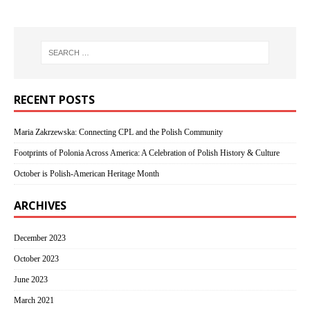
RECENT POSTS
Maria Zakrzewska: Connecting CPL and the Polish Community
Footprints of Polonia Across America: A Celebration of Polish History & Culture
October is Polish-American Heritage Month
ARCHIVES
December 2023
October 2023
June 2023
March 2021