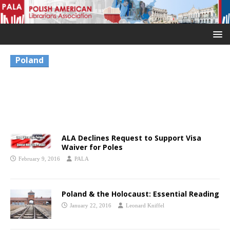
Poland
ALA Declines Request to Support Visa
Waiver for Poles
February 9, 2016
PALA
Poland & the Holocaust: Essential Reading
January 22, 2016
Leonard Kniffel