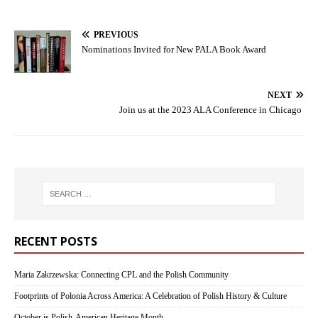
PREVIOUS
Nominations Invited for New PALA Book Award
NEXT
Join us at the 2023 ALA Conference in Chicago
RECENT POSTS
Maria Zakrzewska: Connecting CPL and the Polish Community
Footprints of Polonia Across America: A Celebration of Polish History & Culture
October is Polish-American Heritage Month