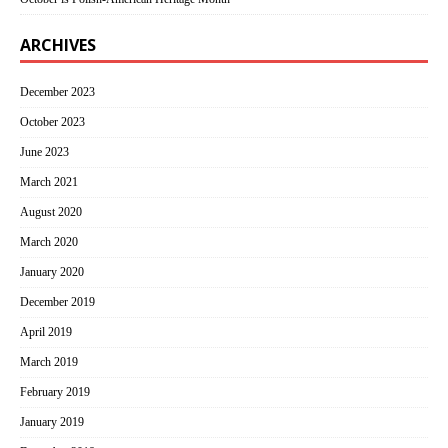
ARCHIVES
December 2023
October 2023
June 2023
March 2021
August 2020
March 2020
January 2020
December 2019
April 2019
March 2019
February 2019
January 2019