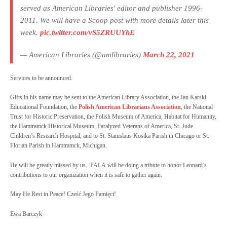
served as American Libraries' editor and publisher 1996-
2011. We will have a Scoop post with more details later this
week.
pic.twitter.com/vS5ZRUUYhE
— American Libraries (@amlibraries)
March 22, 2021
Services to be announced.
Gifts in his name may be sent to the American Library Association, the Jan Karski
Educational Foundation, the
Polish American Librarians Association
, the National
Trust for Historic Preservation, the Polish Museum of America, Habitat for Humanity,
the Hamtramck Historical Museum, Paralyzed Veterans of America, St. Jude
Children’s Research Hospital, and to St. Stanislaus Kostka Parish in Chicago or St.
Florian Parish in Hamtramck, Michigan.
He will be greatly missed by us. PALA will be doing a tribute to honor Leonard’s
contributions to our organization when it is safe to gather again.
May He Rest in Peace! Cześć Jego Pamięci!
Ewa Barczyk