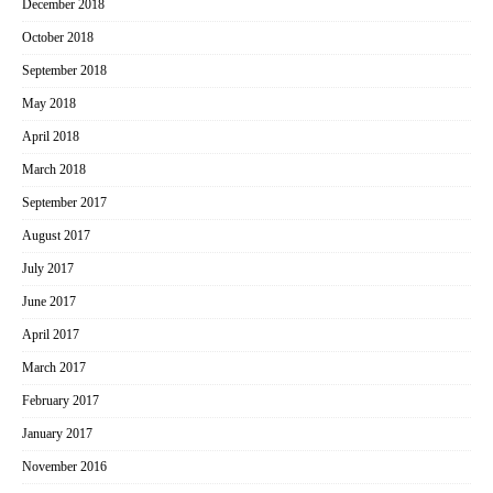
December 2018
October 2018
September 2018
May 2018
April 2018
March 2018
September 2017
August 2017
July 2017
June 2017
April 2017
March 2017
February 2017
January 2017
November 2016