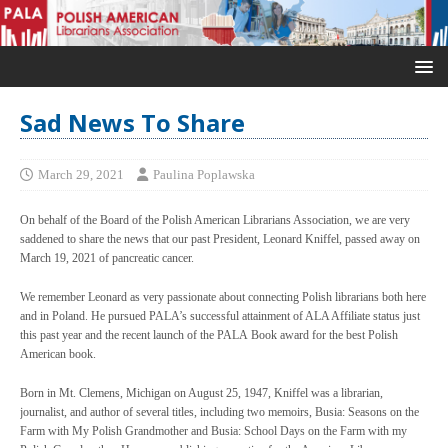
Sad News To Share
March 29, 2021
Paulina Poplawska
On behalf of the Board of the Polish American Librarians Association, we are very
saddened to share the news that our past President, Leonard Kniffel, passed away on
March 19, 2021 of pancreatic cancer.
We remember Leonard as very passionate about connecting Polish librarians both here
and in Poland. He pursued PALA’s successful attainment of ALA Affiliate status just
this past year and the recent launch of the PALA Book award for the best Polish
American book.
Born in Mt. Clemens, Michigan on August 25, 1947, Kniffel was a librarian,
journalist, and author of several titles, including two memoirs, Busia: Seasons on the
Farm with My Polish Grandmother and Busia: School Days on the Farm with my