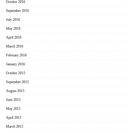
October 2016
September 2016
July 2016
May 2016
April 2016
March 2016
February 2016
January 2016
October 2015
September 2015
August 2015
June 2015
May 2015
April 2015
March 2015