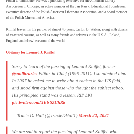
Polish Grandmother. He was a publishing executive for the American Library
Association in Chicago, an active member of the Jan Karski Educational Foundation,
executive director of the Polish American Librarians Association, and a board member
of the Polish Museum of America.
Kniffel leaves his life partner of almost 43 years, Carlon B. Walker, along with dozens
of treasured cousins, as well as many friends and relatives in the U.S.A., Poland,
England, and elsewhere around the world.
Obituary for Leonard J. Kniffel
Sorry to learn of the passing of Leonard Kniffel, former
@amlibraries
Editor-in-Chief (1996-2011). I so admired him.
In 2007 he asked me to write about racism in the LIS field,
and stood firm against those who thought the subject taboo.
His principled stand was a lesson. RIP LK!
pic.twitter.com/XEtsSZChRk
— Tracie D. Hall (@TracieDHall1)
March 22, 2021
We are sad to report the passing of Leonard Kniffel, who