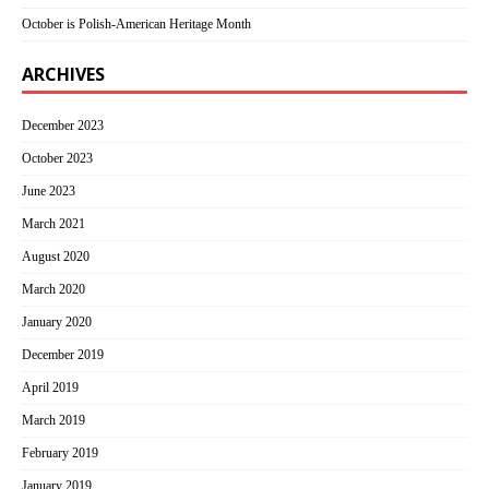
October is Polish-American Heritage Month
ARCHIVES
December 2023
October 2023
June 2023
March 2021
August 2020
March 2020
January 2020
December 2019
April 2019
March 2019
February 2019
January 2019