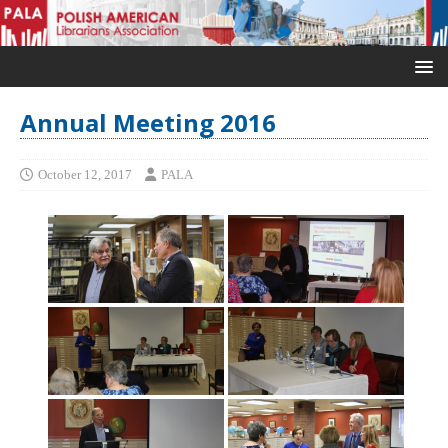
Annual Meeting 2016
October 12, 2017
PALA