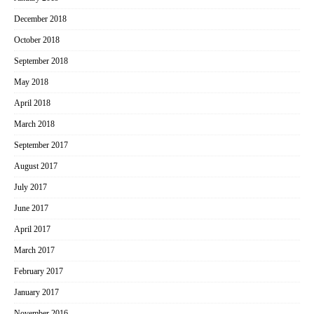
December 2018
October 2018
September 2018
May 2018
April 2018
March 2018
September 2017
August 2017
July 2017
June 2017
April 2017
March 2017
February 2017
January 2017
November 2016