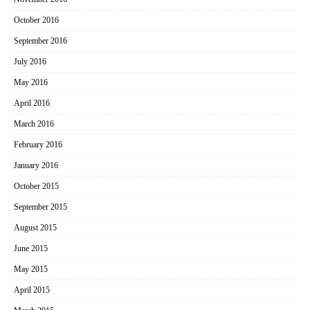
October 2016
September 2016
July 2016
May 2016
April 2016
March 2016
February 2016
January 2016
October 2015
September 2015
August 2015
June 2015
May 2015
April 2015