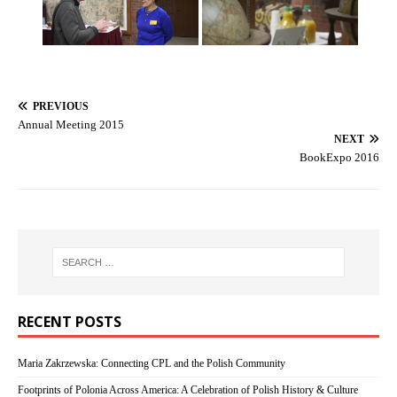
PREVIOUS
Annual Meeting 2015
NEXT
BookExpo 2016
RECENT POSTS
Maria Zakrzewska: Connecting CPL and the Polish Community
Footprints of Polonia Across America: A Celebration of Polish History & Culture