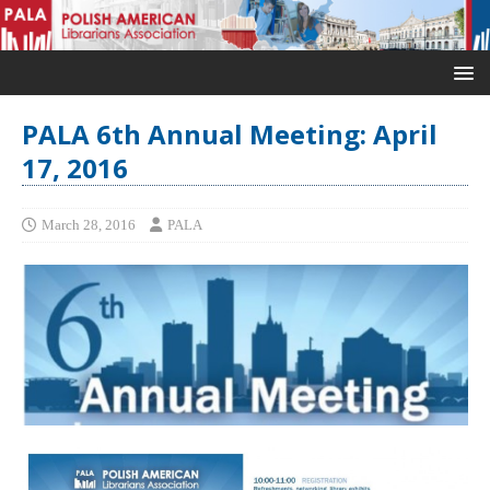
PALA 6th Annual Meeting: April
17, 2016
March 28, 2016
PALA