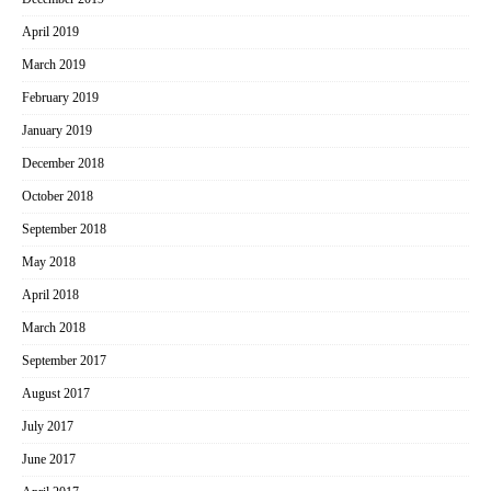
April 2019
March 2019
February 2019
January 2019
December 2018
October 2018
September 2018
May 2018
April 2018
March 2018
September 2017
August 2017
July 2017
June 2017