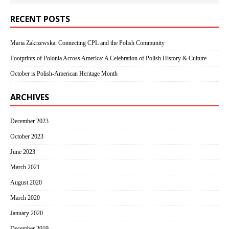
RECENT POSTS
Maria Zakrzewska: Connecting CPL and the Polish Community
Footprints of Polonia Across America: A Celebration of Polish History & Culture
October is Polish-American Heritage Month
ARCHIVES
December 2023
October 2023
June 2023
March 2021
August 2020
March 2020
January 2020
December 2019