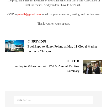
The program is free for members of the Polish American Librarians Association or
$10 for friends. And you don’t have to be Polish!
RSVP to
palalib@gmail.com
to help us plan admission, seating, and the luncheon.
Thank you for your support.
PREVIOUS
BookExpo to Honor Poland at May 11 Global Market
Forum in Chicago
NEXT
Sunday in Milwaukee with PALA: Annual Meeting
Summary