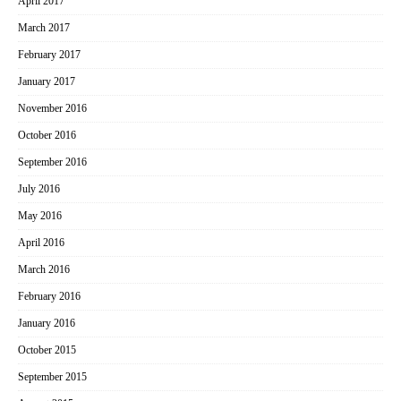
April 2017
March 2017
February 2017
January 2017
November 2016
October 2016
September 2016
July 2016
May 2016
April 2016
March 2016
February 2016
January 2016
October 2015
September 2015