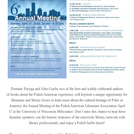
Dominic Pacyga and John Gurda, two of the best and widely celebrated authors
of books about the Polish American experience, will keynote a unique opportunity for
librarians and library lovers to learn more about the cultural heritage of Poles in
America: the Annual Meeting of the Polish American Librarians Association April
17 at the University of Wisconsin Milwaukee. Don’t miss this chance to hear these
dynamic speakers, see the historic treasures of the university library, network with
library professionals, and enjoy a Polish buffet lunch!