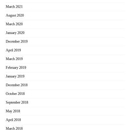
March 2021
August 2020
March 2020
January 2020
December 2019
April 2019
March 2019
February 2019
January 2019
December 2018
October 2018
September 2018
May 2018
April 2018
March 2018