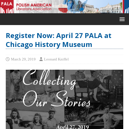
Register Now: April 27 PALA at
Chicago History Museum
March 29, 2019
Leonard Kniffel