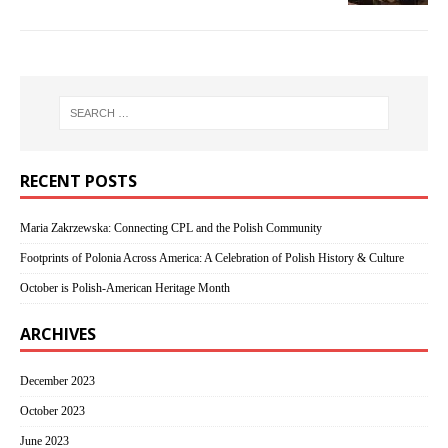
RECENT POSTS
Maria Zakrzewska: Connecting CPL and the Polish Community
Footprints of Polonia Across America: A Celebration of Polish History & Culture
October is Polish-American Heritage Month
ARCHIVES
December 2023
October 2023
June 2023