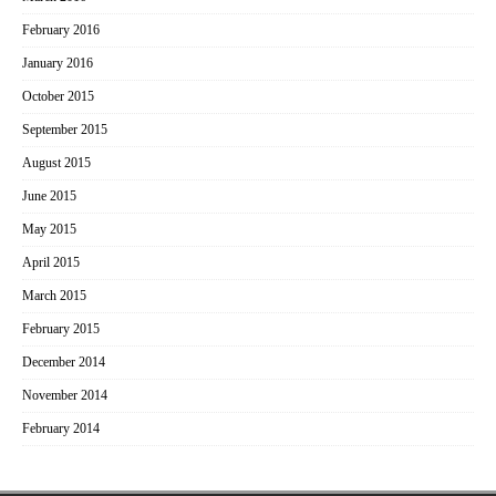
February 2016
January 2016
October 2015
September 2015
August 2015
June 2015
May 2015
April 2015
March 2015
February 2015
December 2014
November 2014
February 2014