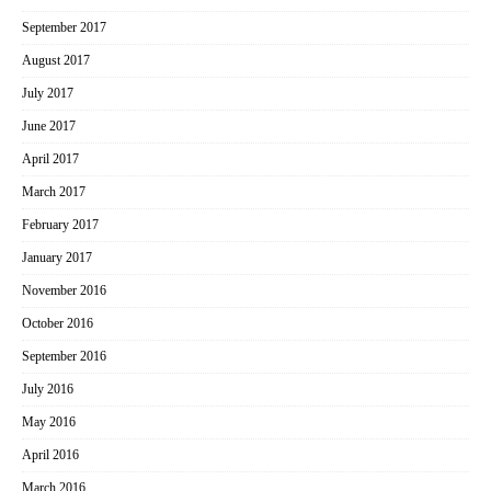
September 2017
August 2017
July 2017
June 2017
April 2017
March 2017
February 2017
January 2017
November 2016
October 2016
September 2016
July 2016
May 2016
April 2016
March 2016