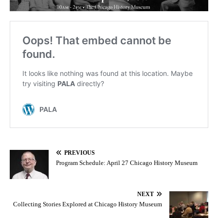
PREVIOUS
Program Schedule: April 27 Chicago History Museum
NEXT
Collecting Stories Explored at Chicago History Museum